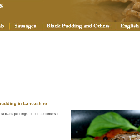
 pudding in Lancashire
nest black puddings for our customers in