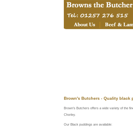
Brown's Butchers - Quality black
Brown's Butchers offers a wide variety of the fi
Chorley.
Our Black puddings are available: