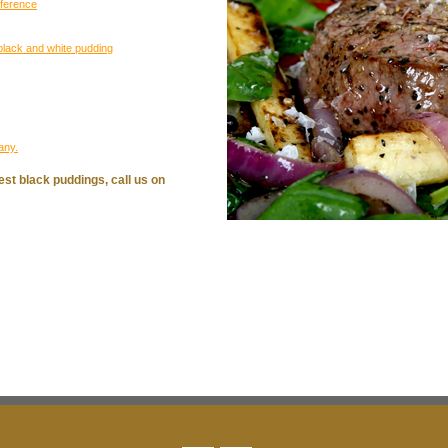
eference
black and white pudding
any.
est black puddings, call us on