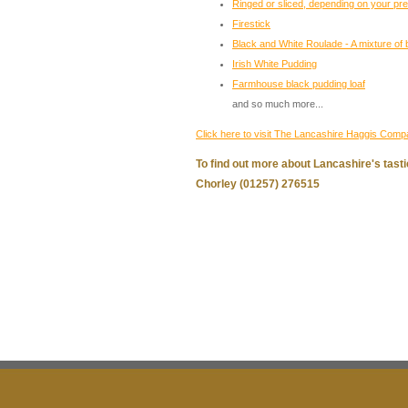
Ringed or sliced, depending on your pr
Firestick
Black and White Roulade - A mixture of 
Irish White Pudding
Farmhouse black pudding loaf
and so much more...
Click here to visit The Lancashire Haggis Comp
To find out more about Lancashire's tasti
Chorley (01257) 276515